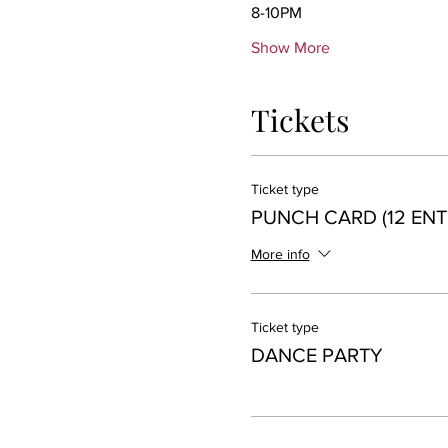
8-10PM 
Show More
Tickets
Ticket type
PUNCH CARD (12 ENT
More info
Ticket type
DANCE PARTY