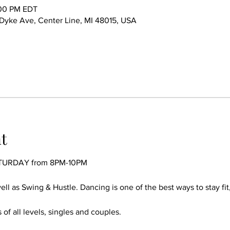
:00 PM EDT
ke Ave, Center Line, MI 48015, USA
t
TURDAY from 8PM-10PM
ll as Swing & Hustle. Dancing is one of the best ways to stay fit
 of all levels, singles and couples.