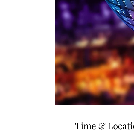
Time & Locati