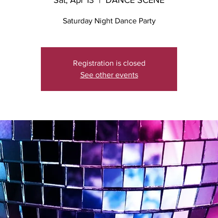
Sat, Apr 13
  |  
DANCE SCENE
Saturday Night Dance Party
Registration is closed
See other events