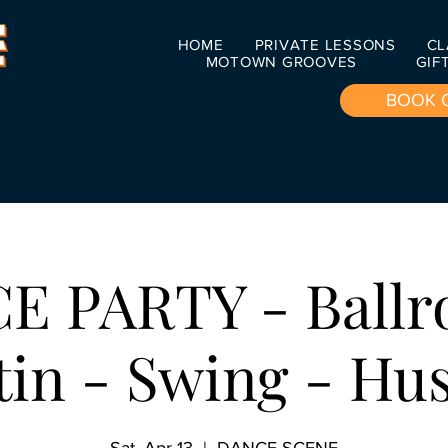
HOME
PRIVATE LESSONS
CL
MOTOWN GROOVES
GIF
BOOK 
E PARTY - Ballr
tin - Swing - Hus