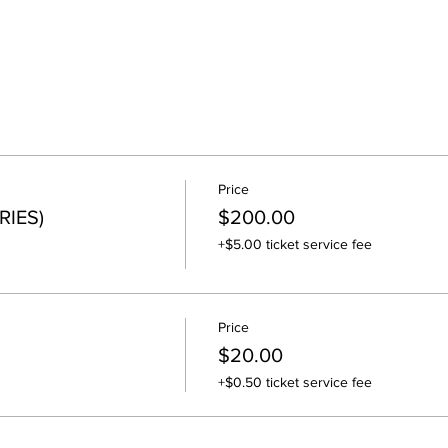
Price
RIES)
$200.00
+$5.00 ticket service fee
Price
$20.00
+$0.50 ticket service fee