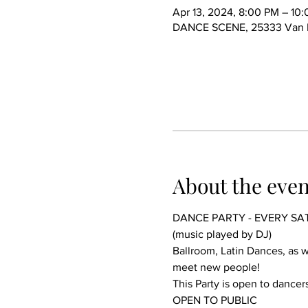
Apr 13, 2024, 8:00 PM – 10
DANCE SCENE, 25333 Van Dy
About the even
DANCE PARTY - EVERY SA
(music played by DJ)
Ballroom, Latin Dances, as we
meet new people!
This Party is open to dancers
OPEN TO PUBLIC