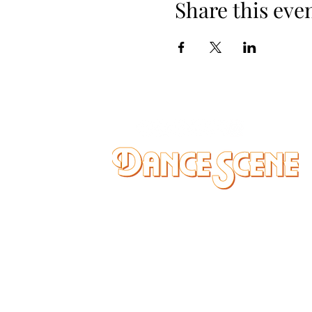
Share this eve
DANCE SCENE
25333 VANDYKE AVE
CENTER LINE, MI 48015
Ph/Text
248-251-3950