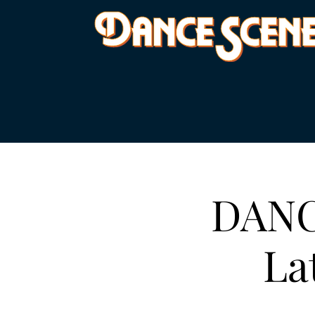
DANC
La