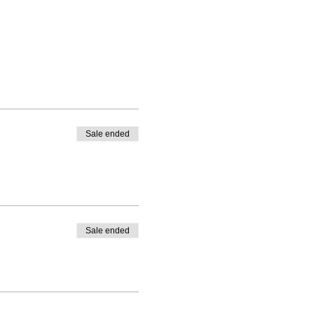
Sale ended
Sale ended