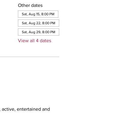
Other dates
Sat, Aug 15, 8:00 PM
Sat, Aug 22, 8:00 PM
Sat, Aug 29, 8:00 PM
View all 4 dates
, active, entertained and 