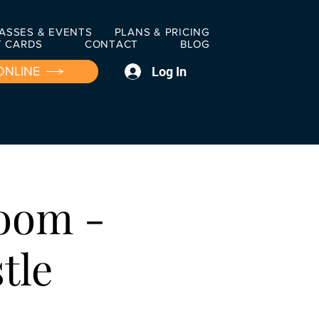
ASSES & EVENTS
PLANS & PRICING
T CARDS
CONTACT
BLOG
Log In
ONLINE
oom -
tle