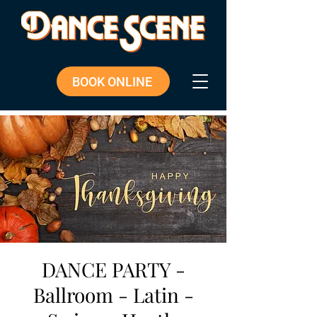
BOOK ONLINE
DANCE PARTY -
Ballroom - Latin -