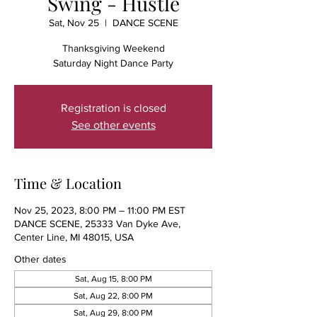
Swing - Hustle
Sat, Nov 25
  |  
DANCE SCENE
Thanksgiving Weekend
Saturday Night Dance Party
Registration is closed
See other events
Time & Location
Nov 25, 2023, 8:00 PM – 11:00 PM EST
DANCE SCENE, 25333 Van Dyke Ave,
Center Line, MI 48015, USA
Other dates
Sat, Aug 15, 8:00 PM
Sat, Aug 22, 8:00 PM
Sat, Aug 29, 8:00 PM