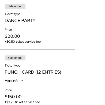
Sale ended
Ticket type
DANCE PARTY
Price
$20.00
+$0.50 ticket service fee
Sale ended
Ticket type
PUNCH CARD (12 ENTRIES)
More info
Price
$150.00
+$3.75 ticket service fee