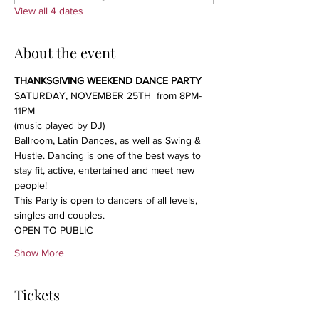
View all 4 dates
About the event
THANKSGIVING WEEKEND DANCE PARTY
SATURDAY, NOVEMBER 25TH  from 8PM-
11PM
(music played by DJ)
Ballroom, Latin Dances, as well as Swing & 
Hustle. Dancing is one of the best ways to 
stay fit, active, entertained and meet new 
people!
This Party is open to dancers of all levels, 
singles and couples.
OPEN TO PUBLIC
Show More
Tickets