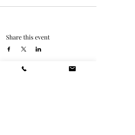
Share this event
DANCE SCENE
25333 VANDYKE AVE
CENTER LINE, MI 48015
Ph/Text
248-251-3950