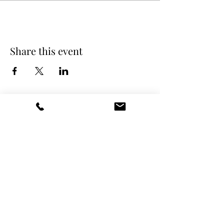
Share this event
DANCE SCENE
25333 VANDYKE AVE
CENTER LINE, MI 48015
Ph/Text
248-251-3950