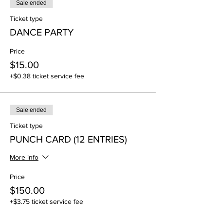
Sale ended
Ticket type
DANCE PARTY
Price
$15.00
+$0.38 ticket service fee
Sale ended
Ticket type
PUNCH CARD (12 ENTRIES)
More info
Price
$150.00
+$3.75 ticket service fee