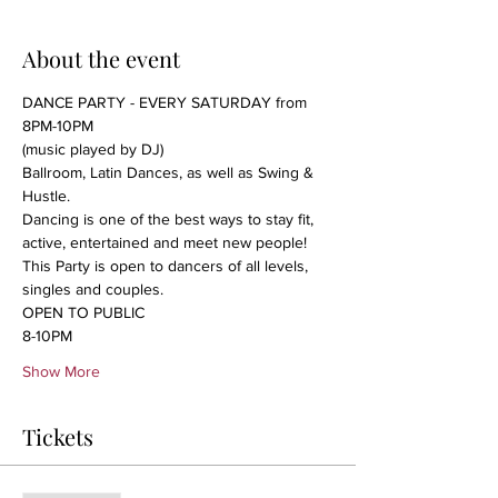
About the event
DANCE PARTY - EVERY SATURDAY from 
8PM-10PM
(music played by DJ)
Ballroom, Latin Dances, as well as Swing & 
Hustle.

Dancing is one of the best ways to stay fit, 
active, entertained and meet new people!
This Party is open to dancers of all levels, 
singles and couples.
OPEN TO PUBLIC
8-10PM 
Show More
Tickets