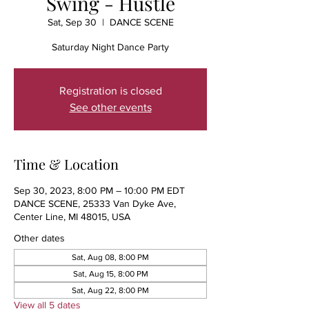
Swing - Hustle
Sat, Sep 30
  |  
DANCE SCENE
Saturday Night Dance Party
Registration is closed
See other events
Time & Location
Sep 30, 2023, 8:00 PM – 10:00 PM EDT
DANCE SCENE, 25333 Van Dyke Ave,
Center Line, MI 48015, USA
Other dates
Sat, Aug 08, 8:00 PM
Sat, Aug 15, 8:00 PM
Sat, Aug 22, 8:00 PM
View all 5 dates