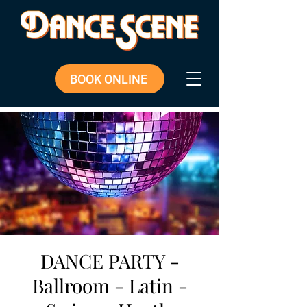
BOOK ONLINE
DANCE PARTY -
Ballroom - Latin -