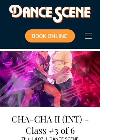
BOOK ONLINE
CHA-CHA II (INT) -
Class #3 of 6
Thu, Jul 03
  |  
DANCE SCENE