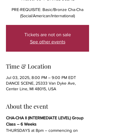
PRE-REQUISITE: Basic/Bronze Cha-Cha
(Social/American/International)
Tickets are not on sale
See other events
Time & Location
Jul 03, 2025, 8:00 PM – 9:00 PM EDT
DANCE SCENE, 25333 Van Dyke Ave,
Center Line, MI 48015, USA
About the event
CHA-CHA II (INTERMEDIATE LEVEL) Group 
Class – 6 Weeks
THURSDAYS at 8pm – commencing on 