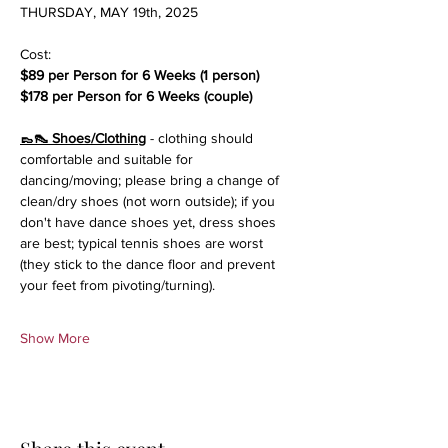
THURSDAY, MAY 19th, 2025
Cost:
$89 per Person for 6 Weeks (1 person)
$178 per Person for 6 Weeks (couple)
👞👠 Shoes/Clothing
 - clothing should 
comfortable and suitable for 
dancing/moving; please bring a change of 
clean/dry shoes (not worn outside); if you 
don't have dance shoes yet, dress shoes 
are best; typical tennis shoes are worst 
(they stick to the dance floor and prevent 
your feet from pivoting/turning).
Show More