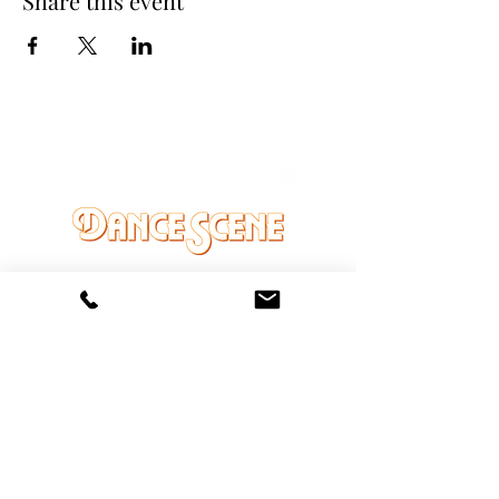
Share this event
DANCE SCENE
25333 VANDYKE AVE
CENTER LINE, MI 48015
Ph/Text
248-251-3950