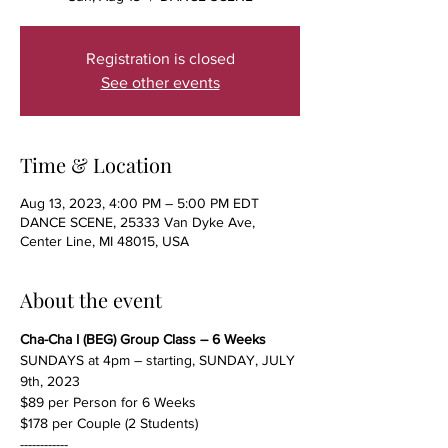
Registration is closed
See other events
Time & Location
Aug 13, 2023, 4:00 PM – 5:00 PM EDT
DANCE SCENE, 25333 Van Dyke Ave,
Center Line, MI 48015, USA
About the event
Cha-Cha I (BEG) Group Class – 6 Weeks
SUNDAYS at 4pm – starting, SUNDAY, JULY 
9th, 2023
$89 per Person for 6 Weeks
$178 per Couple (2 Students)
------------