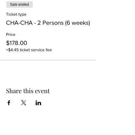
Sale ended
Ticket type
CHA-CHA - 2 Persons (6 weeks)
Price
$178.00
+$4.45 ticket service fee
Share this event