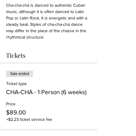
Cha-cha-chá is danced to authentic Cuban 
music, although it is often danced to Latin 
Pop or Latin Rock. It is energetic and with a 
steady beat. Styles of cha-cha-chá dance 
may differ in the place of the chasse in the 
rhythmical structure.
Tickets
Sale ended
Ticket type
CHA-CHA - 1 Person (6 weeks)
Price
$89.00
+$2.23 ticket service fee