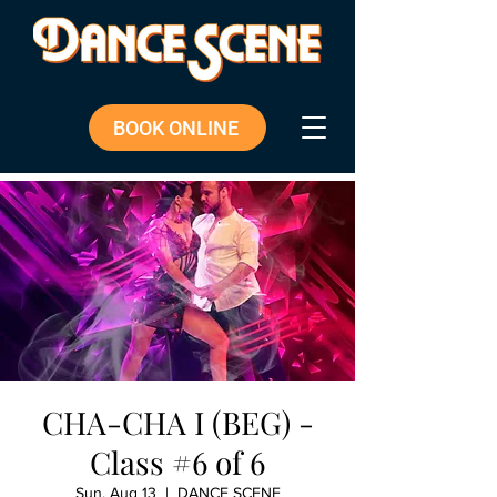
BOOK ONLINE
CHA-CHA I (BEG) -
Class #6 of 6
Sun, Aug 13
  |  
DANCE SCENE