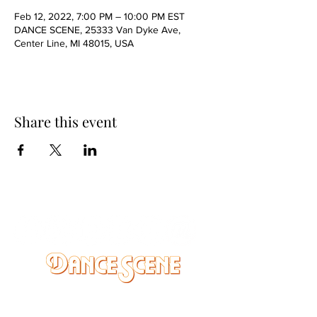
Feb 12, 2022, 7:00 PM – 10:00 PM EST
DANCE SCENE, 25333 Van Dyke Ave,
Center Line, MI 48015, USA
Share this event
DANCE SCENE
25333 VANDYKE AVE