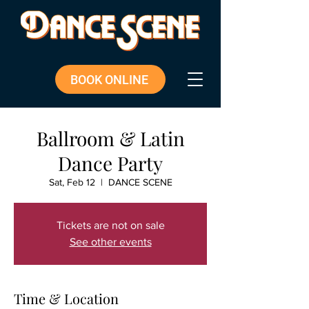
BOOK ONLINE
Ballroom & Latin
Dance Party
Sat, Feb 12
  |  
DANCE SCENE
Tickets are not on sale
See other events
Time & Location