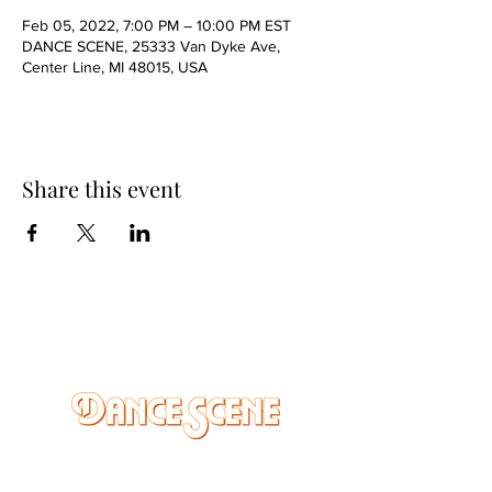
Feb 05, 2022, 7:00 PM – 10:00 PM EST
DANCE SCENE, 25333 Van Dyke Ave,
Center Line, MI 48015, USA
Share this event
DANCE SCENE
25333 VANDYKE AVE