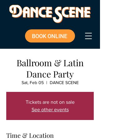
BOOK ONLINE
Ballroom & Latin
Dance Party
Sat, Feb 05
  |  
DANCE SCENE
Tickets are not on sale
See other events
Time & Location