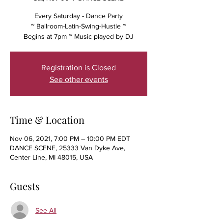
Every Saturday - Dance Party
~ Ballroom-Latin-Swing-Hustle ~
Begins at 7pm ~ Music played by DJ
Registration is Closed
See other events
Time & Location
Nov 06, 2021, 7:00 PM – 10:00 PM EDT
DANCE SCENE, 25333 Van Dyke Ave,
Center Line, MI 48015, USA
Guests
See All