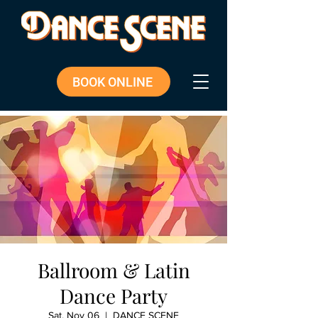
BOOK ONLINE
Ballroom & Latin
Dance Party
Sat, Nov 06
  |  
DANCE SCENE