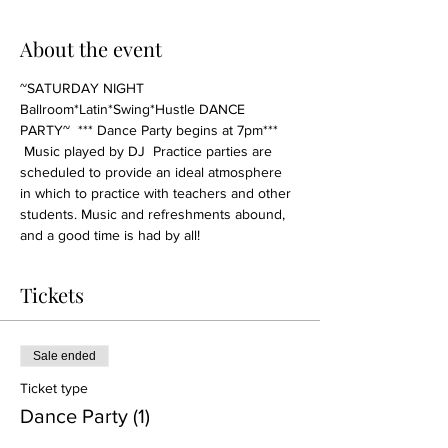
About the event
~SATURDAY NIGHT 
Ballroom*Latin*Swing*Hustle DANCE 
PARTY~  *** Dance Party begins at 7pm*** 
 Music played by DJ  Practice parties are 
scheduled to provide an ideal atmosphere 
in which to practice with teachers and other 
students. Music and refreshments abound, 
and a good time is had by all!
Tickets
Sale ended
Ticket type
Dance Party (1)