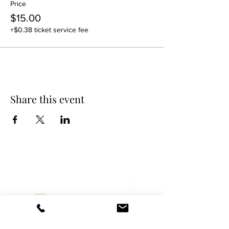
Price
$15.00
+$0.38 ticket service fee
Share this event
DANCE SCENE