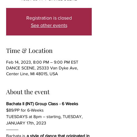
Registration is closed
See other events
Time & Location
Feb 14, 2023, 8:00 PM – 9:00 PM EST
DANCE SCENE, 25333 Van Dyke Ave,
Center Line, MI 48015, USA
About the event
Bachata II (INT) Group Class - 6 Weeks
$89/PP for 6-Weeks
TUESDAYS at 8pm – starting, TUESDAY, 
JANUARY 17th, 2023
----------
Bachata is 
a style of dance that originated in 