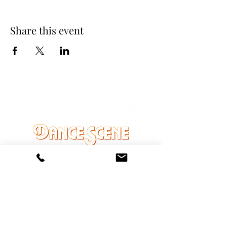
Share this event
DANCE SCENE
25333 VANDYKE AVE
CENTER LINE, MI 48015
Ph/Text
248-251-3950