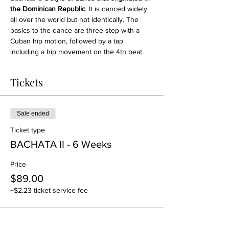
the Dominican Republic
. It is danced widely 
all over the world but not identically. The 
basics to the dance are three-step with a 
Cuban hip motion, followed by a tap 
including a hip movement on the 4th beat.
Tickets
Sale ended
Ticket type
BACHATA II - 6 Weeks
Price
$89.00
+$2.23 ticket service fee