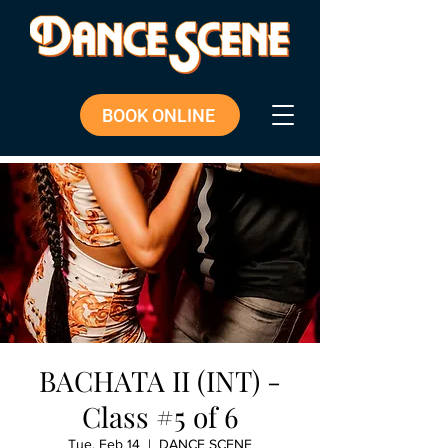
BOOK ONLINE
BACHATA II (INT) -
Class #5 of 6
Tue, Feb 14
  |  
DANCE SCENE