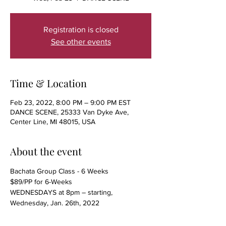
Registration is closed
See other events
Time & Location
Feb 23, 2022, 8:00 PM – 9:00 PM EST
DANCE SCENE, 25333 Van Dyke Ave,
Center Line, MI 48015, USA
About the event
Bachata Group Class - 6 Weeks
$89/PP for 6-Weeks
WEDNESDAYS at 8pm – starting, 
Wednesday, Jan. 26th, 2022