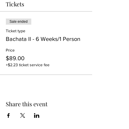
Tickets
Sale ended
Ticket type
Bachata II - 6 Weeks/1 Person
Price
$89.00
+$2.23 ticket service fee
Share this event