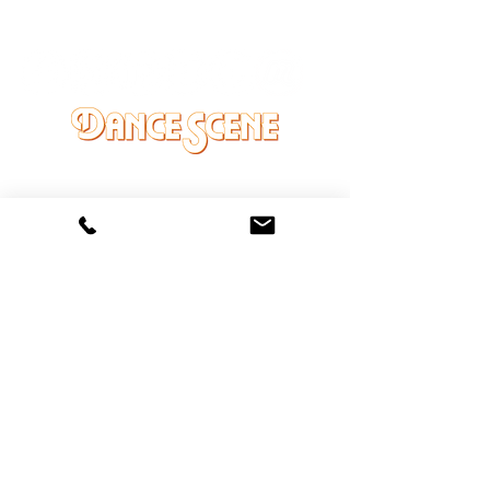
DANCE SCENE
25333 VANDYKE AVE
CENTER LINE, MI 48015
Ph/Text
248-251-3950