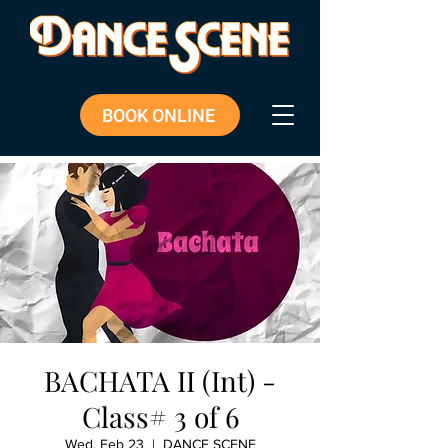
BOOK ONLINE
BACHATA II (Int) -
Class# 3 of 6
Wed, Feb 23
  |  
DANCE SCENE