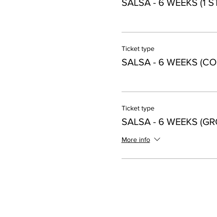
SALSA - 6 WEEKS (1 
Ticket type
SALSA - 6 WEEKS (CO
Ticket type
SALSA - 6 WEEKS (GR
More info