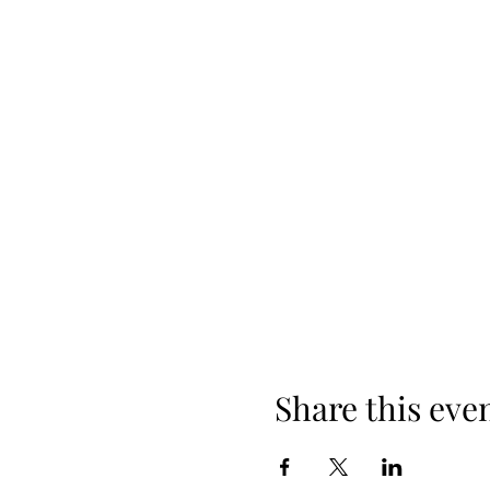
Share this eve