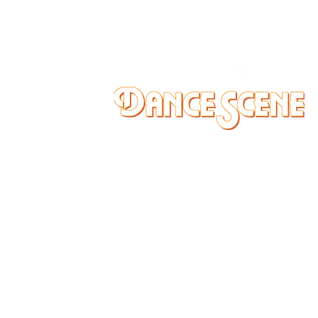
DANCE SCENE
25333 VANDYKE AVE
CENTER LINE, MI 48015
Ph/Text
248-251-3950