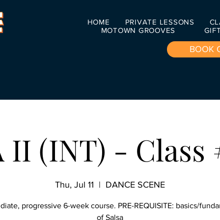
HOME
PRIVATE LESSONS
CL
MOTOWN GROOVES
GIF
BOOK 
II (INT) - Class 
Thu, Jul 11
  |  
DANCE SCENE
diate, progressive 6-week course. PRE-REQUISITE: basics/fund
of Salsa