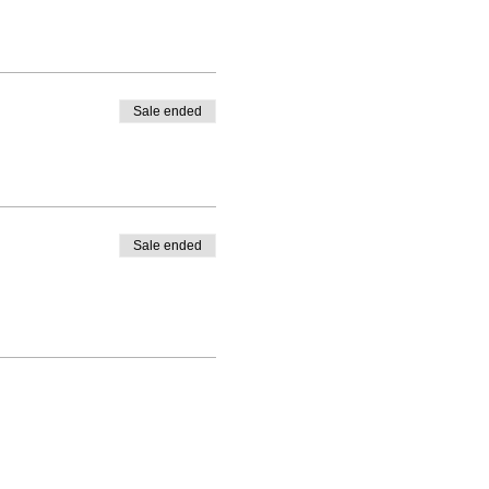
Sale ended
Sale ended