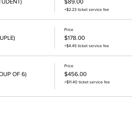
STUDENT)
$89.00
+$2.23 ticket service fee
Price
UPLE)
$178.00
+$4.45 ticket service fee
Price
OUP OF 6)
$456.00
+$11.40 ticket service fee