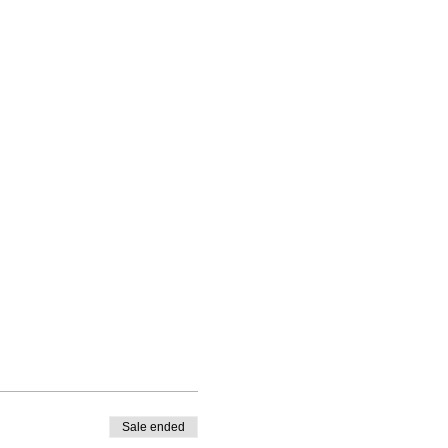
Sale ended