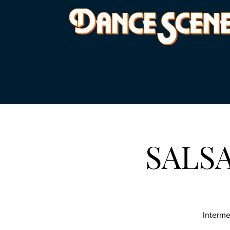
SALSA 
Interme