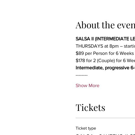
About the even
SALSA II (INTERMEDIATE LEV
THURSDAYS at 8pm – start
$89 per Person for 6 Weeks
$178 for 2 (Couple) for 6 We
Intermediate, progressive 6
--------
Show More
Tickets
Ticket type