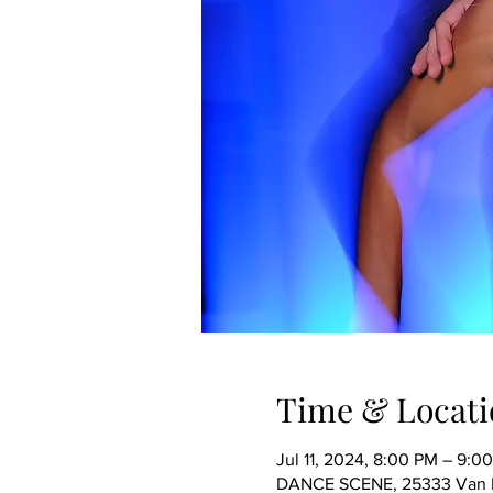
Time & Locati
Jul 11, 2024, 8:00 PM – 9:0
DANCE SCENE, 25333 Van Dy