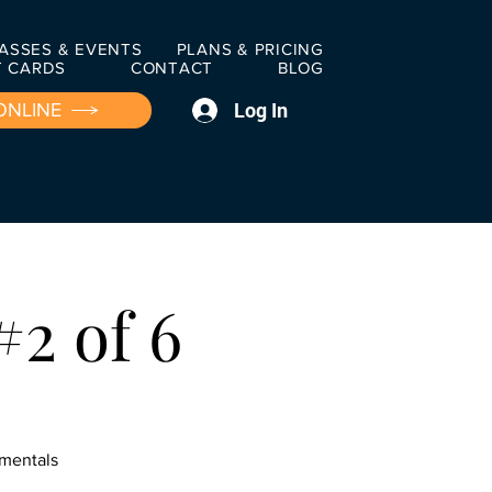
ASSES & EVENTS
PLANS & PRICING
T CARDS
CONTACT
BLOG
Log In
ONLINE
#2 of 6
amentals