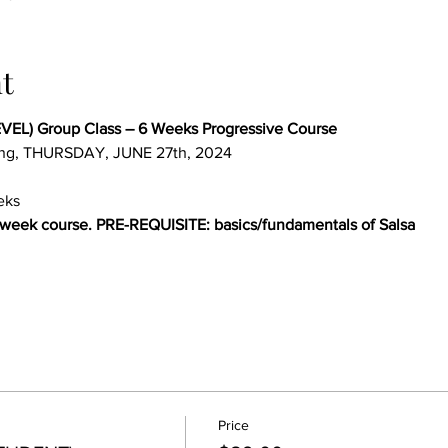
t
EL) Group Class – 6 Weeks Progressive Course 
ing, THURSDAY, JUNE 27th, 2024
eks
-week course. PRE-REQUISITE: basics/fundamentals of Salsa
Price