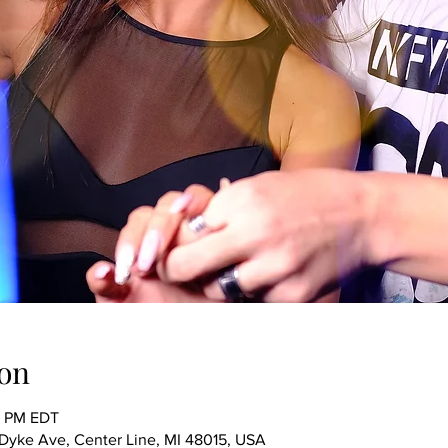
on
0 PM EDT
ke Ave, Center Line, MI 48015, USA