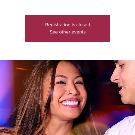
Registration is closed
See other events