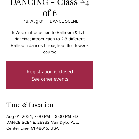
DANCING - Class #4
of 6
Thu, Aug 01
  |  
DANCE SCENE
6-Week introduction to Ballroom & Latin
dancing; introduction to 2-3 different
Ballroom dances throughout this 6-week
course
Registration is closed
See other events
Time & Location
Aug 01, 2024, 7:00 PM – 8:00 PM EDT
DANCE SCENE, 25333 Van Dyke Ave,
Center Line, MI 48015, USA