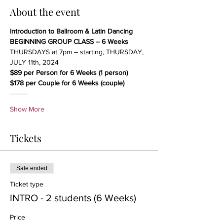
About the event
Introduction to Ballroom & Latin Dancing
BEGINNING GROUP CLASS – 6 Weeks
THURSDAYS at 7pm – starting, THURSDAY, 
JULY 11th, 2024
$89 per Person for 6 Weeks (1 person)
$178 per Couple for 6 Weeks (couple)
---------
Show More
Tickets
Sale ended
Ticket type
INTRO - 2 students (6 Weeks)
Price