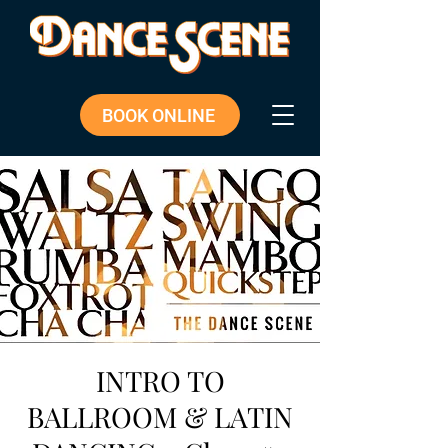
BOOK ONLINE
INTRO TO
BALLROOM & LATIN