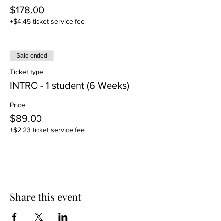
$178.00
+$4.45 ticket service fee
Sale ended
Ticket type
INTRO - 1 student (6 Weeks)
Price
$89.00
+$2.23 ticket service fee
Share this event