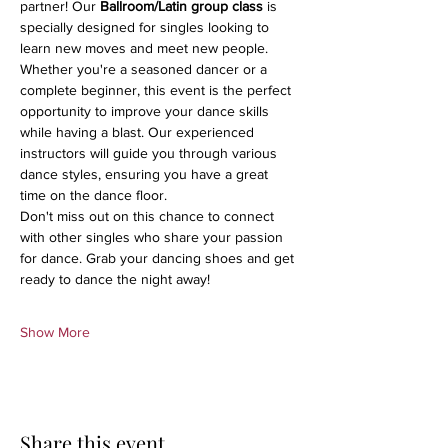
partner! Our 
Ballroom/Latin group class
 is 
specially designed for singles looking to 
learn new moves and meet new people.
Whether you're a seasoned dancer or a 
complete beginner, this event is the perfect 
opportunity to improve your dance skills 
while having a blast. Our experienced 
instructors will guide you through various 
dance styles, ensuring you have a great 
time on the dance floor.
Don't miss out on this chance to connect 
with other singles who share your passion 
for dance. Grab your dancing shoes and get 
ready to dance the night away!
Show More
Share this event