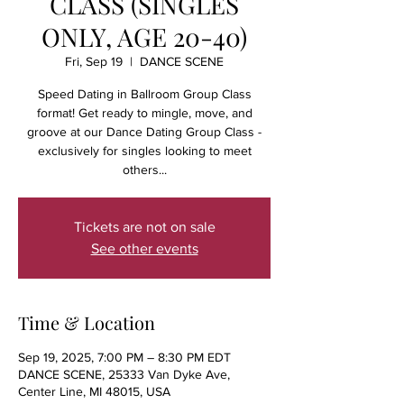
CLASS (SINGLES
ONLY, AGE 20-40)
Fri, Sep 19
  |  
DANCE SCENE
Speed Dating in Ballroom Group Class
format! Get ready to mingle, move, and
groove at our Dance Dating Group Class -
exclusively for singles looking to meet
others...
Tickets are not on sale
See other events
Time & Location
Sep 19, 2025, 7:00 PM – 8:30 PM EDT
DANCE SCENE, 25333 Van Dyke Ave,
Center Line, MI 48015, USA