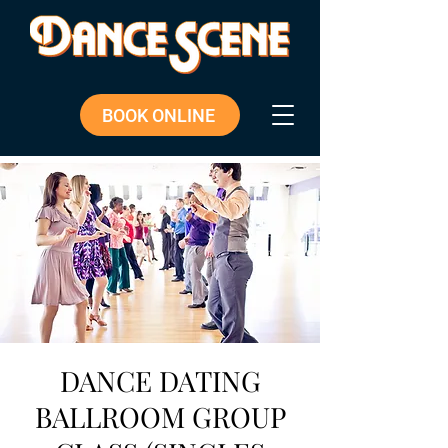
BOOK ONLINE
DANCE DATING
BALLROOM GROUP