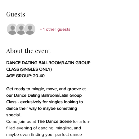
Guests
+ 1 other guests
About the event
DANCE DATING BALLROOM/LATIN GROUP 
CLASS (SINGLES ONLY)
AGE GROUP: 20-40
Get ready to mingle, move, and groove at 
our Dance Dating Ballroom/Latin Group 
Class - exclusively for singles looking to 
dance their way to maybe something 
special...
Come join us at 
The Dance Scene
 for a fun-
filled evening of dancing, mingling, and 
maybe even finding your perfect dance 