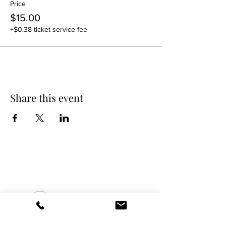
Price
$15.00
+$0.38 ticket service fee
Share this event
DANCE SCENE