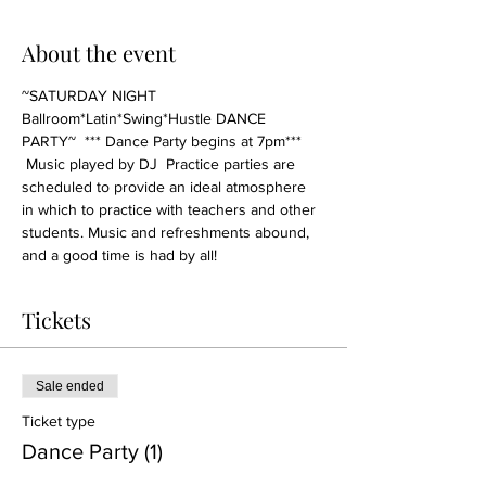
About the event
~SATURDAY NIGHT 
Ballroom*Latin*Swing*Hustle DANCE 
PARTY~  *** Dance Party begins at 7pm*** 
 Music played by DJ  Practice parties are 
scheduled to provide an ideal atmosphere 
in which to practice with teachers and other 
students. Music and refreshments abound, 
and a good time is had by all!
Tickets
Sale ended
Ticket type
Dance Party (1)