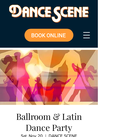
BOOK ONLINE
Ballroom & Latin
Dance Party
Sat, Nov 20
  |  
DANCE SCENE