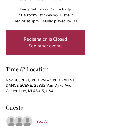
Every Saturday - Dance Party
~ Ballroom-Latin-Swing-Hustle ~
Begins at 7pm ~ Music played by DJ
Registration is Closed
See other events
Time & Location
Nov 20, 2021, 7:00 PM – 10:00 PM EST
DANCE SCENE, 25333 Van Dyke Ave,
Center Line, MI 48015, USA
Guests
See All